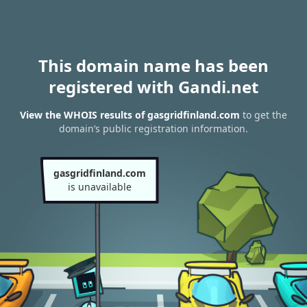
This domain name has been
registered with Gandi.net
View the WHOIS results of gasgridfinland.com
to get the
domain’s public registration information.
gasgridfinland.com
is unavailable