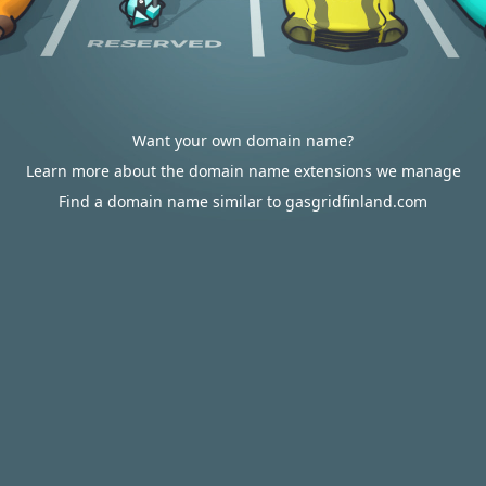
Want your own domain name?
Learn more about the domain name extensions we manage
Find a domain name similar to gasgridfinland.com